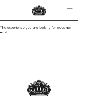
The experience you are looking for does not
exist.