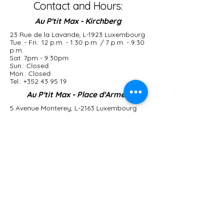
Contact and Hours:
Au P'tit Max - Kirchberg
23 Rue de la Lavande, L-1923 Luxembourg
Tue. - Fri.: 12 p.m. - 1:30 p.m. / 7 p.m. - 9:30
p.m.
Sat: 7pm - 9:30pm
Sun.: Closed
Mon.: Closed
Tel.:
+352 43 95 19
Au P'tit Max - Place d'Armes
5 Avenue Monterey, L-2163 Luxembourg
Tue. - Sat.: 12 p.m. - 1:30 p.m. / 7 p.m. -
9:30 p.m.
Sun.: Closed
Mon.: Closed
Tel.:
+352 22 13 60
Le Bistrot du P'tit Max
2 Place Guillaume ll, L-1648 Luxembourg
Open 7 days a week
From 11 a.m. to 6 p.m.
Tel.:
+352 27 87 21 51
contact@auptitmax.lu