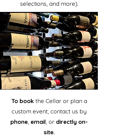
selections, and more).
To book
the
Cellar
or plan a
custom event, contact us by
phone
,
email
, or
directly on-
site.