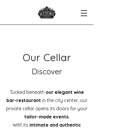
Our Cellar
Discover
Tucked beneath
our elegant wine
bar-restaurant
in the city center, our
private cellar opens its doors for your
tailor-made events.
With its
intimate and authentic