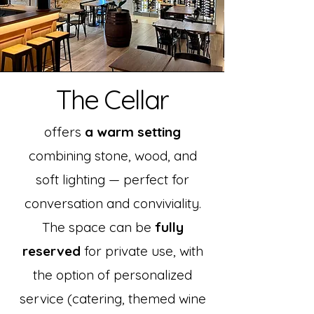
The Cellar
offers
a warm setting
combining stone, wood, and
soft lighting — perfect for
conversation and conviviality.
The space can be
fully
reserved
for private use, with
the option of personalized
service (catering, themed wine