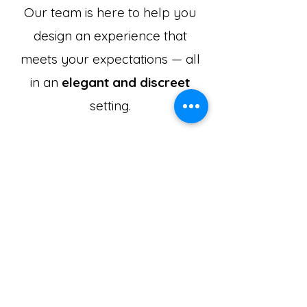
Our team is here to help you
design an experience that
meets your expectations — all
in an
elegant and discreet
setting.