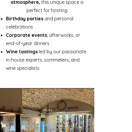
atmosphere,
this unique space is
perfect for hosting:
Birthday parties
and personal
celebrations
Corporate events
, afterworks, or
end-of-year dinners
Wine tastings
led by our passionate
in-house experts, sommeliers, and
wine specialists