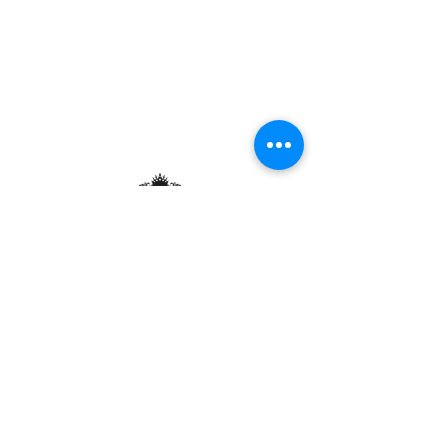
Contact and Hours:
Au P'tit Max - Kirchberg
23 Rue de la Lavande, L-1923 Luxembourg
Tue. - Fri.: 12 p.m. - 1:30 p.m. / 7 p.m. - 9:30
p.m.
Sat: 7pm - 9:30pm
Sun.: Closed