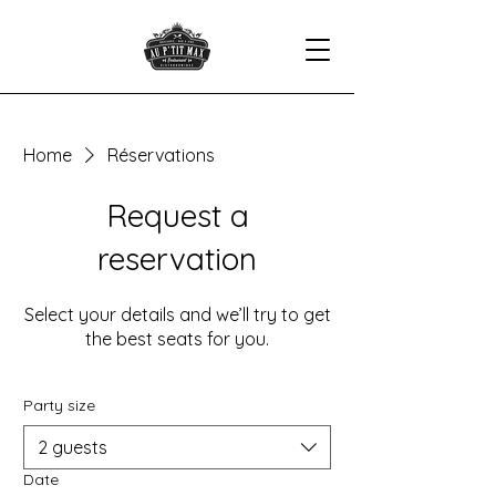
Home
Réservations
Request a
reservation
Select your details and we’ll try to get
the best seats for you.
Party size
2 guests
Date